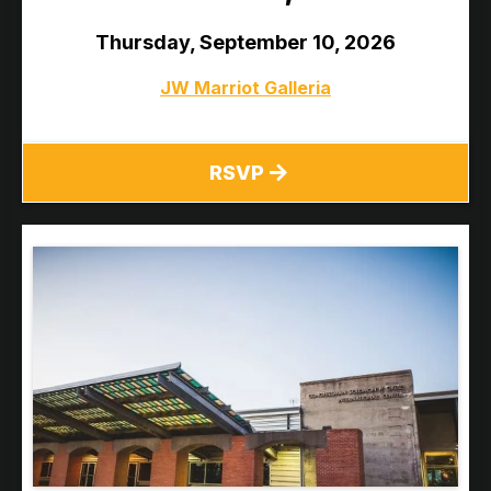
Thursday, September 10, 2026
JW Marriot Galleria
RSVP