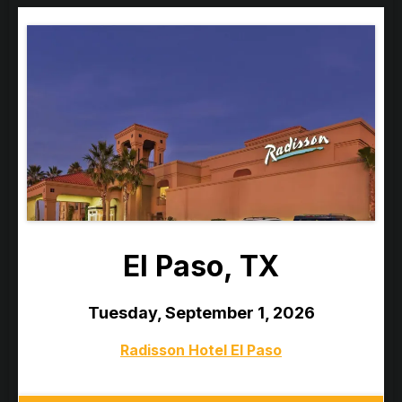
El Paso, TX
Tuesday, September 1, 2026
Radisson Hotel El Paso