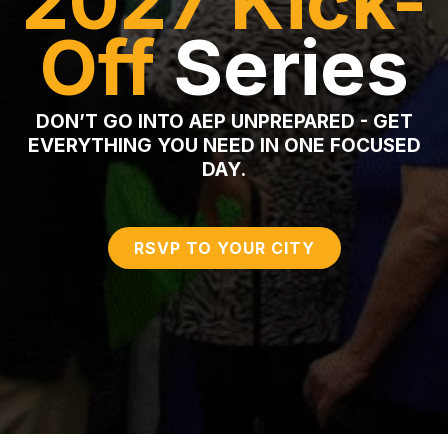
2027
Kick-
Off
Series
DON’T GO INTO AEP UNPREPARED - GET
EVERYTHING YOU NEED IN ONE FOCUSED
DAY.
RSVP TO YOUR CITY