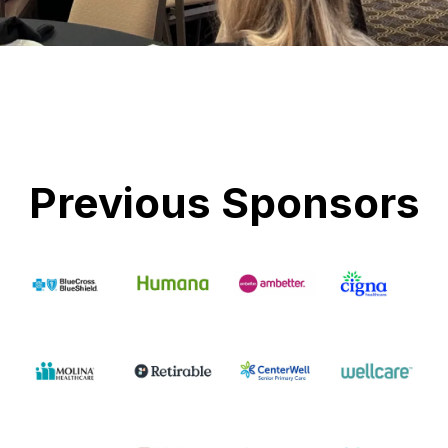
Previous Sponsors