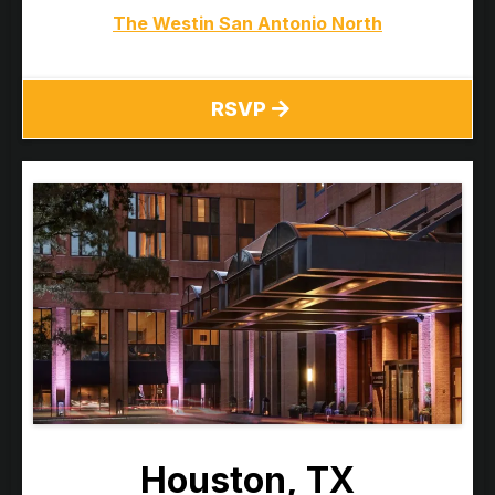
The Westin San Antonio North
RSVP
Houston, TX