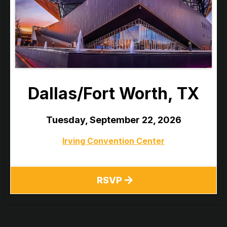
Dallas/Fort Worth, TX
Tuesday, September 22, 2026
Irving Convention Center
RSVP