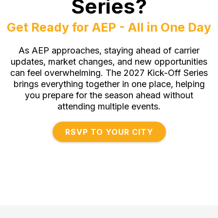
Series?
Get Ready for AEP - All in One Day
As AEP approaches, staying ahead of carrier
updates, market changes, and new opportunities
can feel overwhelming. The 2027 Kick-Off Series
brings everything together in one place, helping
you prepare for the season ahead without
attending multiple events.
RSVP TO YOUR CITY