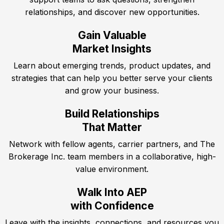
relationships, and discover new opportunities.
Gain Valuable
Market Insights
Learn about emerging trends, product updates, and
strategies that can help you better serve your clients
and grow your business.
Build Relationships
That Matter
Network with fellow agents, carrier partners, and The
Brokerage Inc. team members in a collaborative, high-
value environment.
Walk Into AEP
with Confidence
Leave with the insights, connections, and resources you