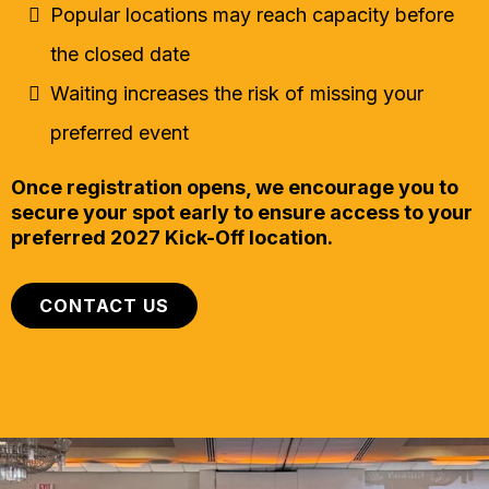
Popular locations may reach capacity before
the closed date
Waiting increases the risk of missing your
preferred event
Once registration opens, we encourage you to
secure your spot early to ensure access to your
preferred 2027 Kick-Off location.
CONTACT US