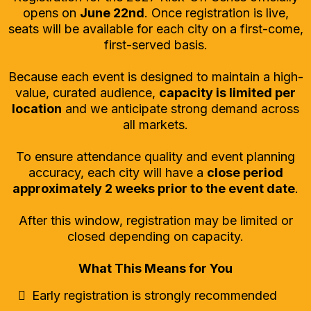
opens on
June 22nd
. Once registration is live,
seats will be available for each city on a first-come,
first-served basis.
Because each event is designed to maintain a high-
value, curated audience,
capacity is limited per
location
and we anticipate strong demand across
all markets.
To ensure attendance quality and event planning
accuracy, each city will have a
close period
approximately 2 weeks prior to the event date
.
After this window, registration may be limited or
closed depending on capacity.
What This Means for You
Early registration is strongly recommended