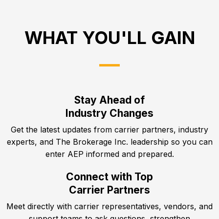
WHAT YOU'LL GAIN
Stay Ahead of
Industry Changes
Get the latest updates from carrier partners, industry
experts, and The Brokerage Inc. leadership so you can
enter AEP informed and prepared.
Connect with Top
Carrier Partners
Meet directly with carrier representatives, vendors, and
support teams to ask questions, strengthen