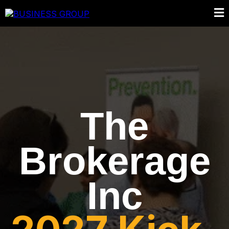
The
Brokerage
Inc