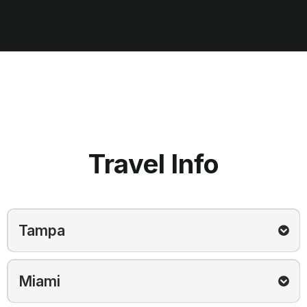
Travel Info
Tampa
Hotel Booking:
Click Here
Miami
Setup time:
7:30 AM