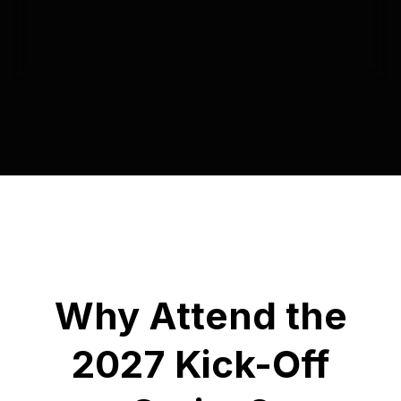
Why Attend the
2027 Kick-Off