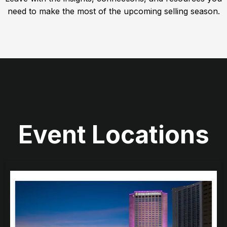
need to make the most of the upcoming selling season.
Event Locations