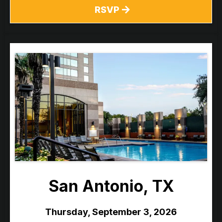
RSVP
San Antonio, TX
Thursday, September 3, 2026