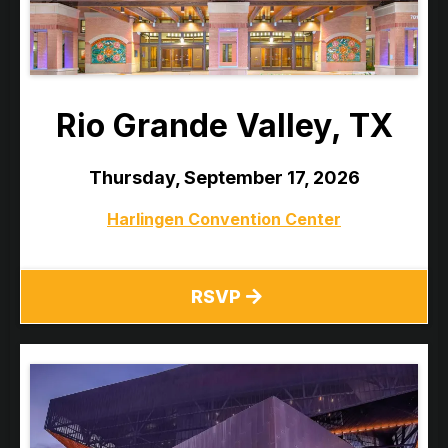
Rio Grande Valley, TX
Thursday, September 17, 2026
Harlingen Convention Center
RSVP