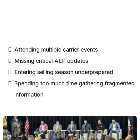
Agents are Currently:
Attending multiple carrier events
Missing critical AEP updates
Entering selling season underprepared
Spending too much time gathering fragmented
information