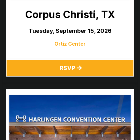
Corpus Christi, TX
Tuesday, September 15, 2026
Ortiz Center
RSVP