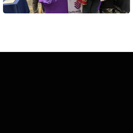
The Brokerage Inc
2027 Kick-Off
brings everything