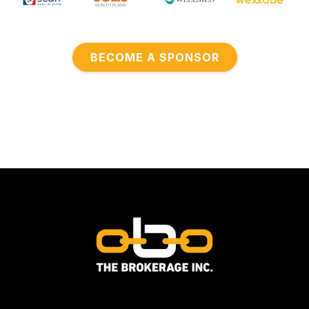
BECOME A SPONSOR