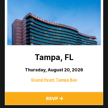
Tampa, FL
Thursday, August 20, 2026
Grand Hyatt Tampa Bay
RSVP