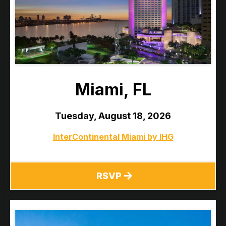
Miami, FL
Tuesday, August 18, 2026
InterContinental Miami by IHG
RSVP